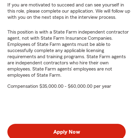
If you are motivated to succeed and can see yourself in
this role, please complete our application. We will follow up
with you on the next steps in the interview process.
This position is with a State Farm independent contractor
agent, not with State Farm Insurance Companies.
Employees of State Farm agents must be able to
successfully complete any applicable licensing
requirements and training programs. State Farm agents
are independent contractors who hire their own
employees. State Farm agents’ employees are not
employees of State Farm.
Compensation $35,000.00 - $60,000.00 per year
Apply Now