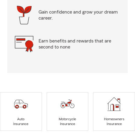
Gain confidence and grow your dream
career.
Earn benefits and rewards that are
second to none
Auto
Motorcycle
Homeowners
Insurance
Insurance
Insurance