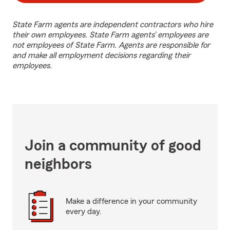
State Farm agents are independent contractors who hire
their own employees. State Farm agents’ employees are
not employees of State Farm. Agents are responsible for
and make all employment decisions regarding their
employees.
Join a community of good
neighbors
Make a difference in your community
every day.