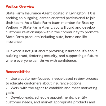
Position Overview
State Farm Insurance Agent located in Livingston, TX is
seeking an outgoing, career-oriented professional to join
their team. As a State Farm team member for Bradley
Welborn - State Farm Agent, you will build and develop
customer relationships within the community to promote
State Farm products including auto, home and life
insurance.
Our work is not just about providing insurance; it’s about
building trust, fostering security, and supporting a future
where everyone can thrive with confidence.
Responsibilities
Use a customer-focused, needs-based review process
to educate customers about insurance options.
Work with the agent to establish and meet marketing
goals.
Develop leads, schedule appointments, identify
customer needs, and market appropriate products and