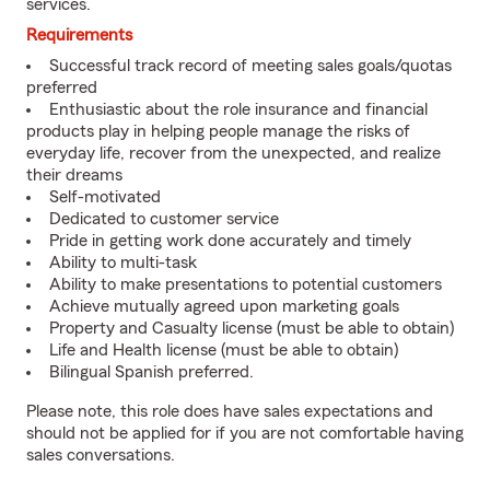
services.
Requirements
Successful track record of meeting sales goals/quotas
preferred
Enthusiastic about the role insurance and financial
products play in helping people manage the risks of
everyday life, recover from the unexpected, and realize
their dreams
Self-motivated
Dedicated to customer service
Pride in getting work done accurately and timely
Ability to multi-task
Ability to make presentations to potential customers
Achieve mutually agreed upon marketing goals
Property and Casualty license (must be able to obtain)
Life and Health license (must be able to obtain)
Bilingual Spanish preferred.
Please note, this role does have sales expectations and
should not be applied for if you are not comfortable having
sales conversations.