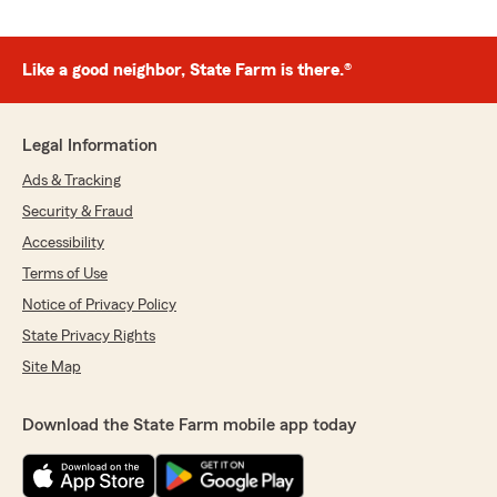
Like a good neighbor, State Farm is there.®
Legal Information
Ads & Tracking
Security & Fraud
Accessibility
Terms of Use
Notice of Privacy Policy
State Privacy Rights
Site Map
Download the State Farm mobile app today