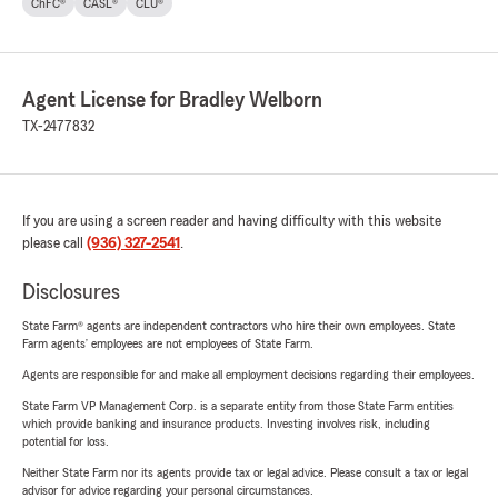
ChFC®
CASL®
CLU®
Agent License for Bradley Welborn
TX-2477832
If you are using a screen reader and having difficulty with this website
please call
(936) 327-2541
.
Disclosures
State Farm® agents are independent contractors who hire their own employees. State
Farm agents’ employees are not employees of State Farm.
Agents are responsible for and make all employment decisions regarding their employees.
State Farm VP Management Corp. is a separate entity from those State Farm entities
which provide banking and insurance products. Investing involves risk, including
potential for loss.
Neither State Farm nor its agents provide tax or legal advice. Please consult a tax or legal
advisor for advice regarding your personal circumstances.