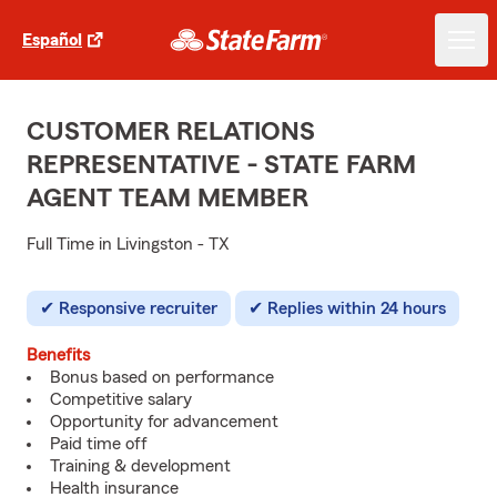
Español
CUSTOMER RELATIONS
REPRESENTATIVE - STATE FARM
AGENT TEAM MEMBER
Full Time in Livingston - TX
Responsive recruiter
Replies within 24 hours
Benefits
Bonus based on performance
Competitive salary
Opportunity for advancement
Paid time off
Training & development
Health insurance