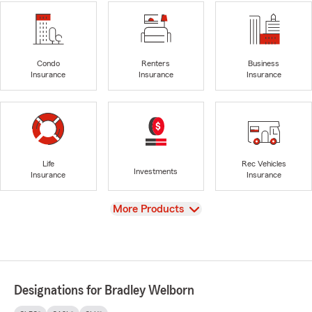
Condo
Renters
Business
Insurance
Insurance
Insurance
Life
Rec Vehicles
Investments
Insurance
Insurance
View
More Products
Designations for Bradley Welborn