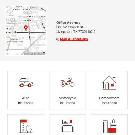
Office Address:
800 W Church St
Livingston, TX 77351-0012
Map & Directions
Auto
Motorcycle
Homeowners
Insurance
Insurance
Insurance