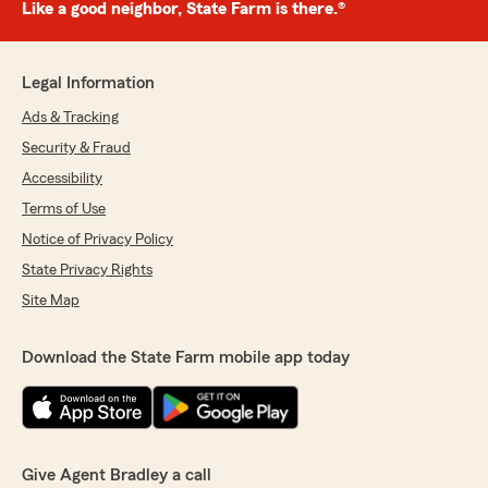
Like a good neighbor, State Farm is there.®
Legal Information
Ads & Tracking
Security & Fraud
Accessibility
Terms of Use
Notice of Privacy Policy
State Privacy Rights
Site Map
Download the State Farm mobile app today
Give Agent Bradley a call