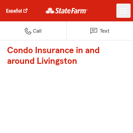
Español
Call
Text
Condo Insurance in and
around Livingston