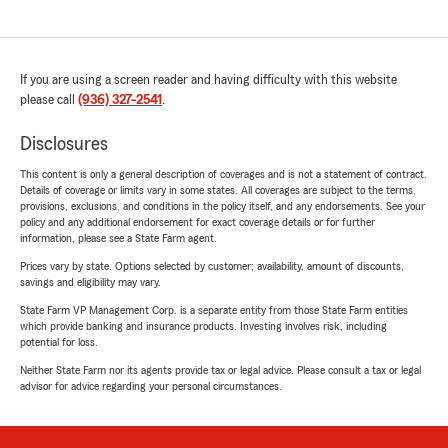
If you are using a screen reader and having difficulty with this website
please call
(936) 327-2541
.
Disclosures
This content is only a general description of coverages and is not a statement of contract.
Details of coverage or limits vary in some states. All coverages are subject to the terms,
provisions, exclusions, and conditions in the policy itself, and any endorsements. See your
policy and any additional endorsement for exact coverage details or for further
information, please see a State Farm agent.
Prices vary by state. Options selected by customer; availability, amount of discounts,
savings and eligibility may vary.
State Farm VP Management Corp. is a separate entity from those State Farm entities
which provide banking and insurance products. Investing involves risk, including
potential for loss.
Neither State Farm nor its agents provide tax or legal advice. Please consult a tax or legal
advisor for advice regarding your personal circumstances.