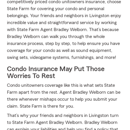
competitively priced condo unitowners insurance, choose
State Farm for covering your condo and personal
belongings. Your friends and neighbors in Livingston enjoy
incredible value and straightforward service by working
with State Farm Agent Bradley Welborn. That’s because
Bradley Welborn can walk you through the whole
insurance process, step by step, to help ensure you have
coverage for your condo as well as sound equipment,
swing sets, videogame systems, furnishings, and more!
Condo Insurance May Put Those
Worries To Rest
Condo unitowners coverage like this is what sets State
Farm apart from the rest. Agent Bradley Welborn can be
there whenever mishaps occur to help you submit your
claim. State Farm is there for you.
That’s why your friends and neighbors in Livingston turn
to State Farm Agent Bradley Welborn. Bradley Welborn
can explain your liabilities and help you find a policy that