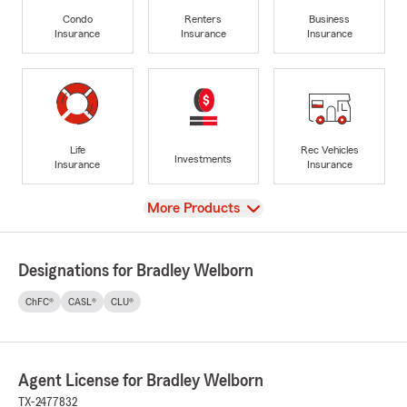
Condo
Renters
Business
Insurance
Insurance
Insurance
Life
Rec Vehicles
Investments
Insurance
Insurance
View
More Products
Designations for Bradley Welborn
ChFC®
CASL®
CLU®
Agent License for Bradley Welborn
TX-2477832