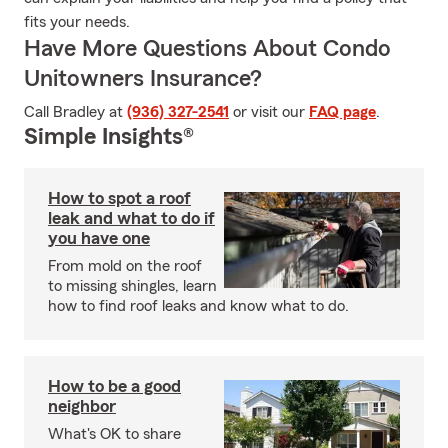
fits your needs.
Have More Questions About Condo
Unitowners Insurance?
Call Bradley at
(936) 327-2541
or visit our
FAQ page
.
Simple Insights®
How to spot a roof
leak and what to do if
you have one
From mold on the roof
to missing shingles, learn
how to find roof leaks and know what to do.
How to be a good
neighbor
What's OK to share