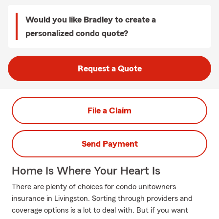
Would you like Bradley to create a
personalized condo quote?
Request a Quote
File a Claim
Send Payment
Home Is Where Your Heart Is
There are plenty of choices for condo unitowners
insurance in Livingston. Sorting through providers and
coverage options is a lot to deal with. But if you want