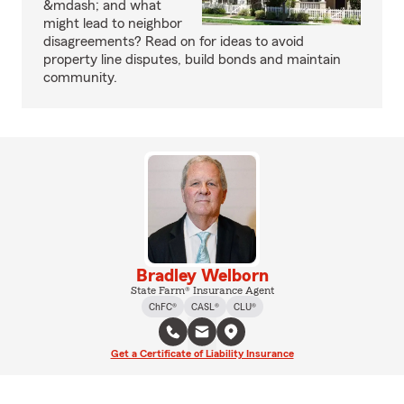
&mdash; and what
might lead to neighbor
disagreements? Read on for ideas to avoid
property line disputes, build bonds and maintain
community.
Bradley Welborn
State Farm® Insurance Agent
ChFC®
CASL®
CLU®
Get a Certificate of Liability Insurance