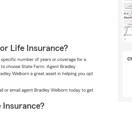
or Life Insurance?
Ch
 specific number of years or coverage for a
n to choose State Farm. Agent Bradley
dley Welborn a great asset in helping you opt
ll or email agent Bradley Welborn today to get
 Insurance?