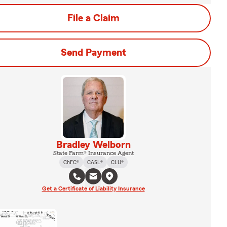
File a Claim
Send Payment
Bradley Welborn
State Farm® Insurance Agent
ChFC®
CASL®
CLU®
Get a Certificate of Liability Insurance