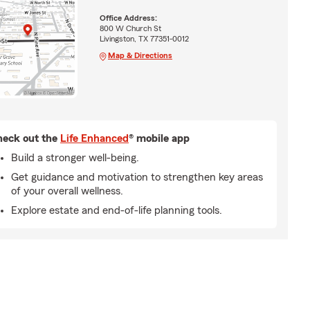
Office Address:
800 W Church St
Livingston, TX 77351-0012
Map & Directions
eck out the
Life Enhanced
® mobile app
Build a stronger well-being.
Get guidance and motivation to strengthen key areas
of your overall wellness.
Explore estate and end-of-life planning tools.