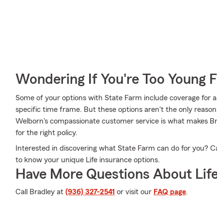
Wondering If You're Too Young F
Some of your options with State Farm include coverage for a
specific time frame. But these options aren't the only reaso
Welborn's compassionate customer service is what makes Bra
for the right policy.
Interested in discovering what State Farm can do for you? Ca
to know your unique Life insurance options.
Have More Questions About Life
Call Bradley at
(936) 327-2541
or visit our
FAQ page
.