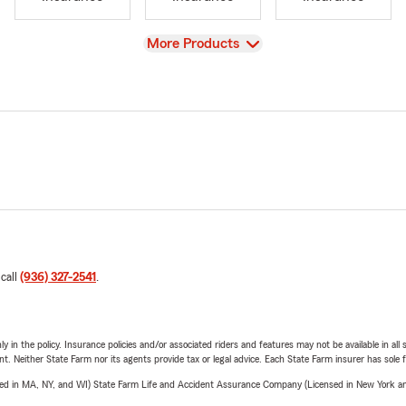
View
More Products
 call
(936) 327-2541
.
y in the policy. Insurance policies and/or associated riders and features may not be available in al
ent. Neither State Farm nor its agents provide tax or legal advice. Each State Farm insurer has sole f
sed in MA, NY, and WI) State Farm Life and Accident Assurance Company (Licensed in New York and