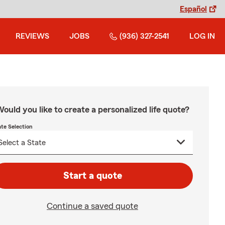
Español
REVIEWS
JOBS
(936) 327-2541
LOG IN
ould you like to create a personalized life quote?
ate Selection
Start a quote
Continue a saved quote