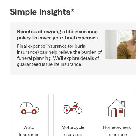
Simple Insights®
Benefits of owning a life insurance
policy to cover your final expenses
Final expense insurance (or burial
insurance) can help relieve the burden of
funeral planning. We'll explore details of
guaranteed issue life insurance.
Auto
Motorcycle
Homeowners
Insurance
Insurance
Insurance