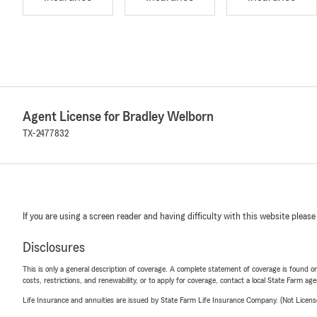
Agent License for Bradley Welborn
TX-2477832
If you are using a screen reader and having difficulty with this website please
Disclosures
This is only a general description of coverage. A complete statement of coverage is found onl
costs, restrictions, and renewability, or to apply for coverage, contact a local State Farm ag
Life Insurance and annuities are issued by State Farm Life Insurance Company. (Not Licen