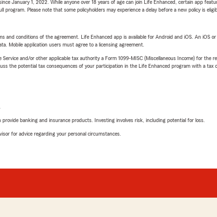
ince January 1, 2022. While anyone over 18 years of age can join Life Enhanced, certain app feature
 full program. Please note that some policyholders may experience a delay before a new policy is eligi
terms and conditions of the agreement. Life Enhanced app is available for Android and iOS. An iOS 
ta. Mobile application users must agree to a licensing agreement.
e Service and/or other applicable tax authority a Form 1099-MISC (Miscellaneous Income) for the re
 the potential tax consequences of your participation in the Life Enhanced program with a tax or
L
rovide banking and insurance products. Investing involves risk, including potential for loss.
advisor for advice regarding your personal circumstances.