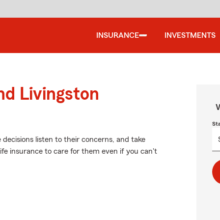
INSURANCE
INVESTMENTS
nd Livingston
W
St
 decisions listen to their concerns, and take
life insurance to care for them even if you can't