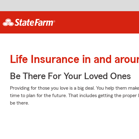
Life Insurance in and arou
Be There For Your Loved Ones
Providing for those you love is a big deal. You help them make
time to plan for the future. That includes getting the proper 
be there.