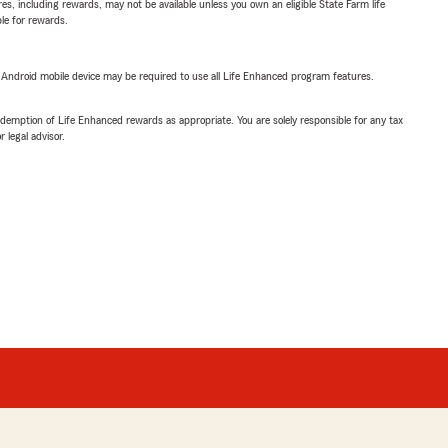
s, including rewards, may not be available unless you own an eligible State Farm life
ble for rewards.
or Android mobile device may be required to use all Life Enhanced program features.
demption of Life Enhanced rewards as appropriate. You are solely responsible for any tax
 legal advisor.