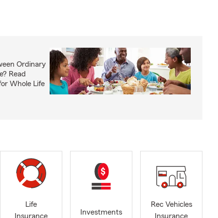
ween Ordinary
fe? Read
or Whole Life
Life
Rec Vehicles
Investments
Insurance
Insurance