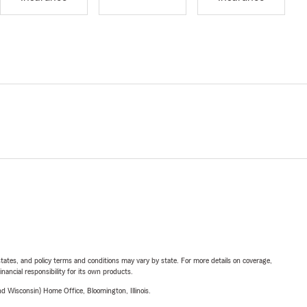
l states, and policy terms and conditions may vary by state. For more details on coverage,
inancial responsibility for its own products.
 Wisconsin) Home Office, Bloomington, Illinois.