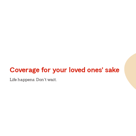
Coverage for your loved ones' sake
Life happens. Don't wait.