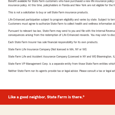
Benefit available for State Farm customers who have purchased a new life insurance policy s
insurance policy. At this time, policyholders in Florida and New York are not eligible for the
This is not a solicitation to buy or sell State Farm insurance products.
Life Enhanced participation subject to program eligibility and varies by state. Subject to 
Customers must agree to authorize State Farm to collect health and wellness information da
Pursuant to relevant tax law, State Farm may send to you and file with the Internal Revenu
consequences arising from the redemption of Life Enhanced rewards. You may wish to discuss
Each State Farm Insurer has sole financial responsibility for its own products.
State Farm Life Insurance Company (Not licensed in MA, NY or WI)
State Farm Life and Accident Assurance Company (Licensed in NY and WI) Bloomington, I
State Farm VP Management Corp. is a separate entity from those State Farm entities which p
Neither State Farm nor its agents provide tax or legal advice. Please consult a tax or legal 
Like a good neighbor, State Farm is there.®