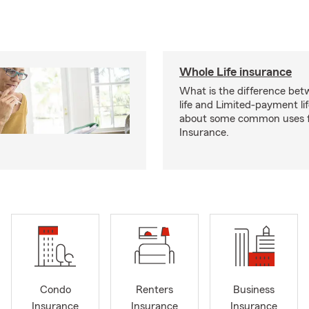
Whole Life insurance
What is the difference bet
life and Limited-payment li
about some common uses f
Insurance.
Condo
Renters
Business
Insurance
Insurance
Insurance