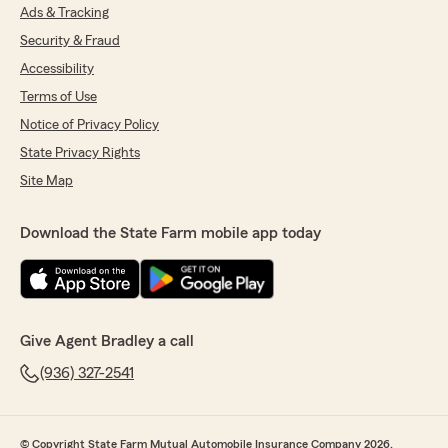
Ads & Tracking
Security & Fraud
Accessibility
Terms of Use
Notice of Privacy Policy
State Privacy Rights
Site Map
Download the State Farm mobile app today
Give Agent Bradley a call
(936) 327-2541
© Copyright State Farm Mutual Automobile Insurance Company 2026.