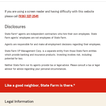
If you are using a screen reader and having difficulty with this website
please call
(936) 327-2541
.
Disclosures
State Farm® agents are independent contractors who hire their own employees. State
Farm agents’ employees are not employees of State Farm.
Agents are responsible for and make all employment decisions regarding their employees.
State Farm VP Management Corp. is a separate entity from those State Farm entities
which provide banking and insurance products. Investing involves risk, including
potential for loss.
Neither State Farm nor its agents provide tax or legal advice. Please consult a tax or legal
advisor for advice regarding your personal circumstances.
Like a good neighbor, State Farm is there.®
Legal Information