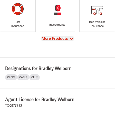
Life
Rec Vehicles
Investments
Insurance
Insurance
View
More Products
Designations for Bradley Welborn
ChFC®
CASL®
CLU®
Agent License for Bradley Welborn
TX-2477832