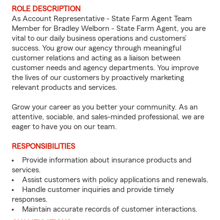
ROLE DESCRIPTION
As Account Representative - State Farm Agent Team
Member for Bradley Welborn - State Farm Agent, you are
vital to our daily business operations and customers’
success. You grow our agency through meaningful
customer relations and acting as a liaison between
customer needs and agency departments. You improve
the lives of our customers by proactively marketing
relevant products and services.
Grow your career as you better your community. As an
attentive, sociable, and sales-minded professional, we are
eager to have you on our team.
RESPONSIBILITIES
Provide information about insurance products and
services.
Assist customers with policy applications and renewals.
Handle customer inquiries and provide timely
responses.
Maintain accurate records of customer interactions.