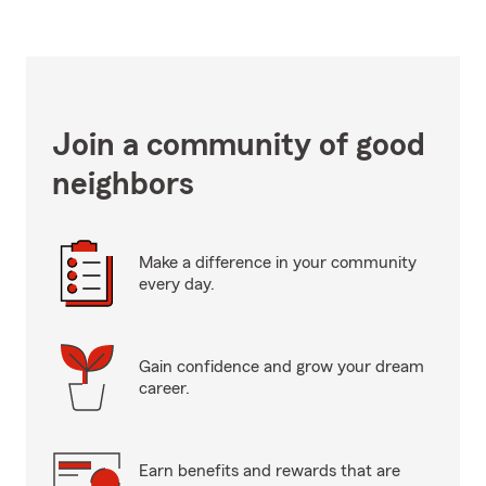
Join a community of good
neighbors
Make a difference in your community
every day.
Gain confidence and grow your dream
career.
Earn benefits and rewards that are