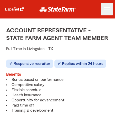
Español
ACCOUNT REPRESENTATIVE -
STATE FARM AGENT TEAM MEMBER
Full Time in Livingston - TX
Responsive recruiter
Replies within 24 hours
Benefits
Bonus based on performance
Competitive salary
Flexible schedule
Health insurance
Opportunity for advancement
Paid time off
Training & development