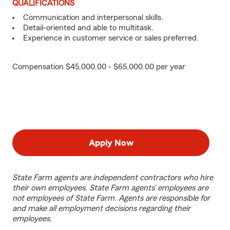
QUALIFICATIONS
Communication and interpersonal skills.
Detail-oriented and able to multitask.
Experience in customer service or sales preferred.
Compensation $45,000.00 - $65,000.00 per year
Apply Now
State Farm agents are independent contractors who hire
their own employees. State Farm agents’ employees are
not employees of State Farm. Agents are responsible for
and make all employment decisions regarding their
employees.