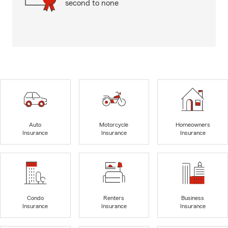
second to none
Auto
Motorcycle
Homeowners
Insurance
Insurance
Insurance
Condo
Renters
Business
Insurance
Insurance
Insurance